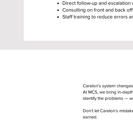
Direct follow-up and escalation 
Consulting on front and back of
Staff training to reduce errors 
Carelon’s system changes 
At MCS, we bring in-depth
identify the problems — 
Don’t let Carelon’s mista
earned.