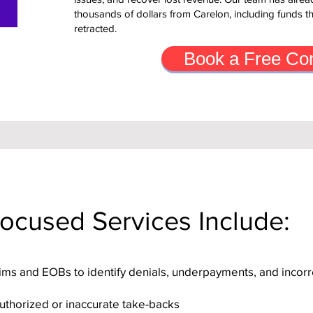
thousands of dollars from Carelon, including funds t
retracted.
Book a Free Con
ocused Services Include:
aims and EOBs to identify denials, underpayments, and incorr
authorized or inaccurate take-backs