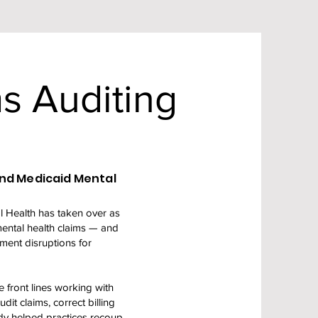
s Auditing
and Medicaid Mental
 Health has taken over as
mental health claims — and
ment disruptions for
 front lines working with
it claims, correct billing
ady helped practices recoup