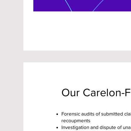
Our Carelon-F
Forensic audits of submitted cl
recoupments
Investigation and dispute of un