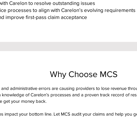
with Carelon to resolve outstanding issues
fice processes to align with Carelon’s evolving requirements
and improve first-pass claim acceptance
Why Choose MCS
and administrative errors are causing providers to lose revenue throu
 knowledge of Carelon’s processes and a proven track record of resul
we get your money back.
kes impact your bottom line. Let MCS audit your claims and help you g