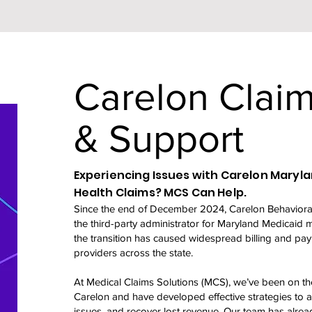
Carelon Claim
& Support
Experiencing Issues with Carelon Maryl
Health Claims? MCS Can Help.
Since the end of December 2024, Carelon Behavioral
the third-party administrator for Maryland Medicaid 
the transition has caused widespread billing and pay
providers across the state.
At Medical Claims Solutions (MCS), we’ve been on the
Carelon and have developed effective strategies to aud
issues, and recover lost revenue. Our team has alre