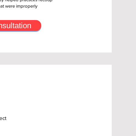
hat were improperly
sultation
ect