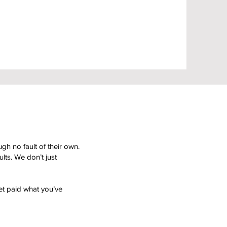
gh no fault of their own.
ts. We don’t just
et paid what you’ve